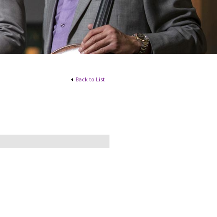
Back to List