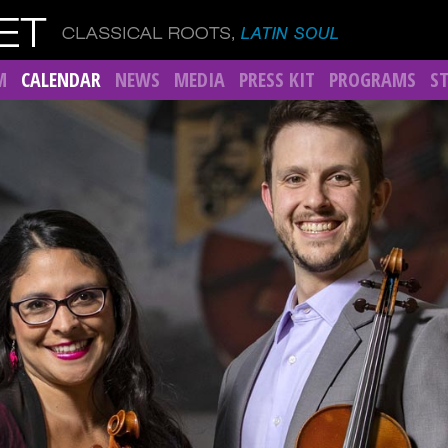
M
CALENDAR
NEWS
MEDIA
PRESS KIT
PROGRAMS
S