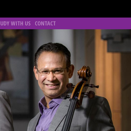
TUDY WITH US
CONTACT