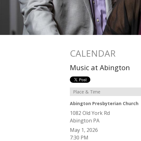
CALENDAR
Music at Abington
Place & Time
Abington Presbyterian Church
1082 Old York Rd
Abington
PA
May 1, 2026
7:30 PM