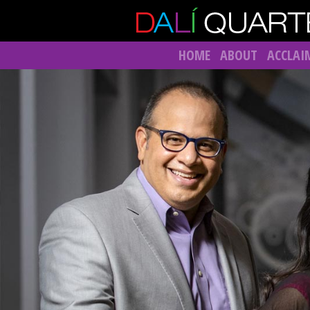
HOME
ABOUT
ACCLAI