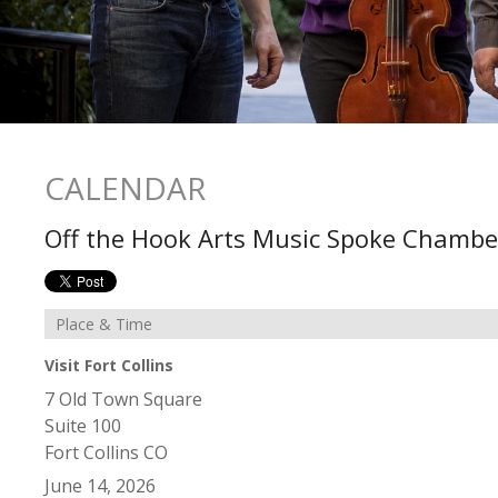
CALENDAR
Off the Hook Arts Music Spoke Chambe
Place & Time
Visit Fort Collins
7 Old Town Square
Suite 100
Fort Collins
CO
June 14, 2026