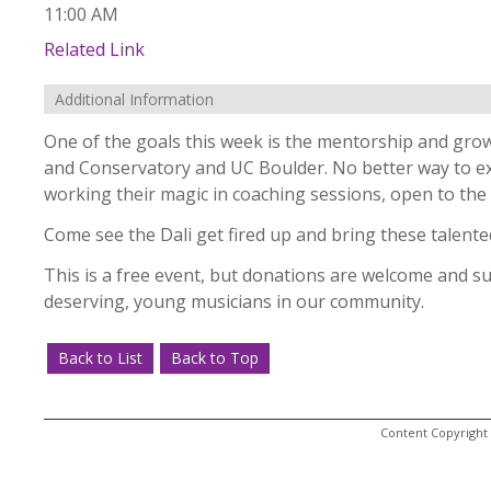
11:00 AM
Related Link
Additional Information
One of the goals this week is the mentorship and grow
and Conservatory and UC Boulder. No better way to exhi
working their magic in coaching sessions, open to the 
Come see the Dali get fired up and bring these talente
This is a free event, but donations are welcome and 
deserving, young musicians in our community.
Back to List
Back to Top
Content Copyright 