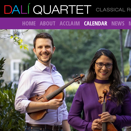
HOME
ABOUT
ACCLAIM
CALENDAR
NEWS