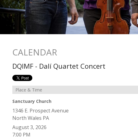
CALENDAR
DQIMF - Dalí Quartet Concert
Place & Time
Sanctuary Church
1346 E. Prospect Avenue
North Wales
PA
August 3, 2026
7:00 PM