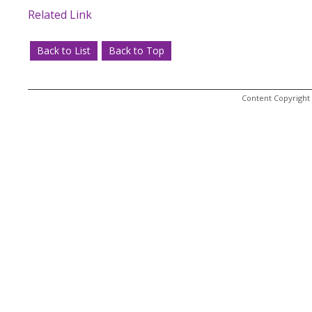
Related Link
Back to List
Back to Top
Content Copyright 