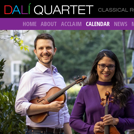
HOME
ABOUT
ACCLAIM
CALENDAR
NEWS