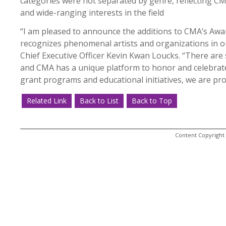
categories were not separated by genre, reflecting C
and wide-ranging interests in the field
“I am pleased to announce the additions to CMA’s Aw
recognizes phenomenal artists and organizations in ou
Chief Executive Officer Kevin Kwan Loucks. “There are 
and CMA has a unique platform to honor and celebrat
grant programs and educational initiatives, we are pr
Related Link
Back to List
Back to Top
Content Copyright 