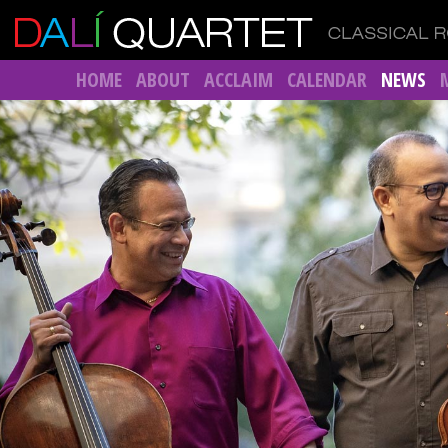
HOME
ABOUT
ACCLAIM
CALENDAR
NEWS