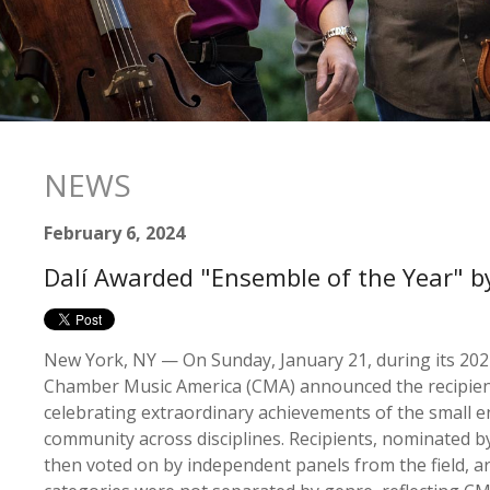
NEWS
February 6, 2024
Dalí Awarded "Ensemble of the Year" 
New York, NY — On Sunday, January 21, during its 202
Chamber Music America (CMA) announced the recipient
celebrating extraordinary achievements of the small 
community across disciplines. Recipients, nominated
then voted on by independent panels from the field, ar